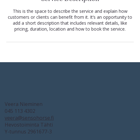
This is the space to describe the service and explain how
customers or clients can benefit from it. It’s an opportunity to
add a short description that includes relevant details, like
pricing, duration, location and how to book the service.
Veera Nieminen
045 113 4302
veera@sensohorse.fi
Hevostoiminta Tähti
Y-tunnus 2961677-3