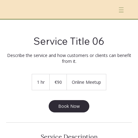
Service Title 06
Describe the service and how customers or clients can benefit
from it.
90
euros
1 hr
1
€90
Online Meetup
h
Book Now
Service Description